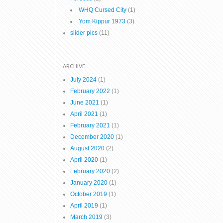
WHQ Cursed City
(1)
Yom Kippur 1973
(3)
slider pics
(11)
ARCHIVE
July 2024
(1)
February 2022
(1)
June 2021
(1)
April 2021
(1)
February 2021
(1)
December 2020
(1)
August 2020
(2)
April 2020
(1)
February 2020
(2)
January 2020
(1)
October 2019
(1)
April 2019
(1)
March 2019
(3)