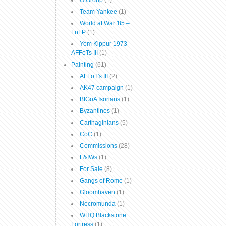
O Group
(1)
Team Yankee
(1)
World at War '85 –
LnLP
(1)
Yom Kippur 1973 –
AFFoTs III
(1)
Painting
(61)
AFFoT's III
(2)
AK47 campaign
(1)
BtGoA Isorians
(1)
Byzantines
(1)
Carthaginians
(5)
CoC
(1)
Commissions
(28)
F&IWs
(1)
For Sale
(8)
Gangs of Rome
(1)
Gloomhaven
(1)
Necromunda
(1)
WHQ Blackstone
Fortress
(1)