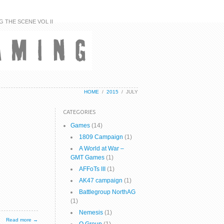
G THE SCENE VOL II
HOME
/
2015
/
JULY
CATEGORIES
Games
(14)
1809 Campaign
(1)
A World at War –
GMT Games
(1)
AFFoTs III
(1)
AK47 campaign
(1)
Battlegroup NorthAG
(1)
Nemesis
(1)
Read more →