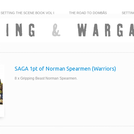
SETTING THE SCENE BOOK VOL I
THE ROAD TO DOMBÅS
SETTIN
SAGA 1pt of Norman Spearmen (Warriors)
8 x Gripping Beast Norman Spearmen.