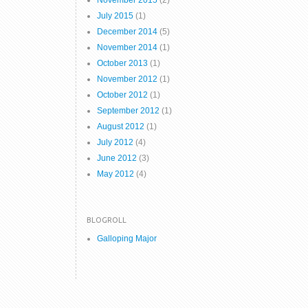
November 2015
(2)
July 2015
(1)
December 2014
(5)
November 2014
(1)
October 2013
(1)
November 2012
(1)
October 2012
(1)
September 2012
(1)
August 2012
(1)
July 2012
(4)
June 2012
(3)
May 2012
(4)
BLOGROLL
Galloping Major