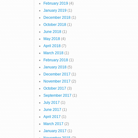
February 2019
(4)
January 2019
(1)
December 2018
(1)
October 2018
(1)
June 2018
(1)
May 2018
(4)
April 2018
(7)
March 2018
(1)
February 2018
(1)
January 2018
(5)
December 2017
(1)
November 2017
(2)
October 2017
(3)
September 2017
(1)
July 2017
(1)
June 2017
(1)
April 2017
(1)
March 2017
(2)
January 2017
(1)