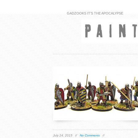
GADZOOKS IT’S THE APOCALYPSE
July 24, 2015 //
No Comments
//