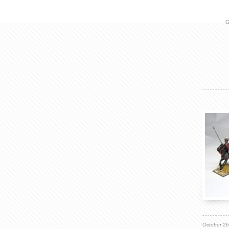
G
October 2