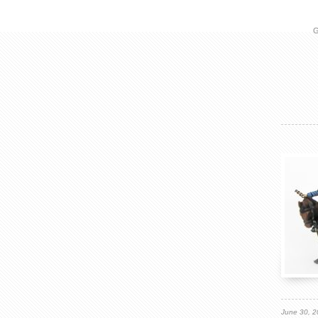
G
June 30, 