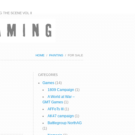
G THE SCENE VOL II
HOME
/
PAINTING
/
FOR SALE
CATEGORIES
Games
(14)
1809 Campaign
(1)
A World at War –
GMT Games
(1)
AFFoTs III
(1)
AK47 campaign
(1)
Battlegroup NorthAG
(1)