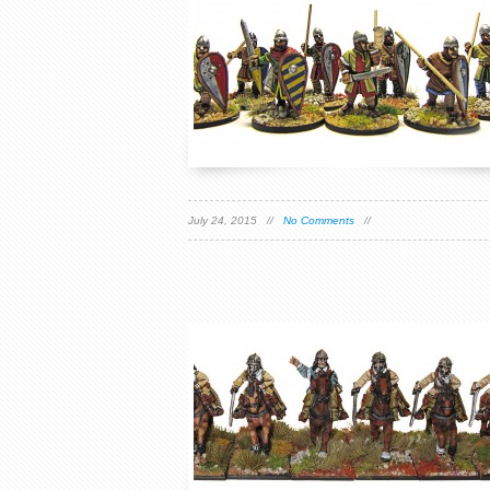
July 24, 2015 //
No Comments
//