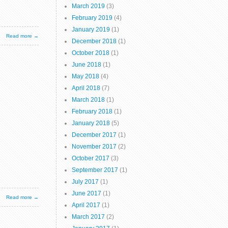
March 2019
(3)
February 2019
(4)
January 2019
(1)
Read more →
December 2018
(1)
October 2018
(1)
June 2018
(1)
May 2018
(4)
April 2018
(7)
March 2018
(1)
February 2018
(1)
January 2018
(5)
December 2017
(1)
November 2017
(2)
October 2017
(3)
September 2017
(1)
July 2017
(1)
June 2017
(1)
Read more →
April 2017
(1)
March 2017
(2)