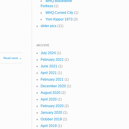
WHQ Blackstone
Fortress
(1)
WHQ Cursed City
(1)
Yom Kippur 1973
(3)
slider pics
(11)
ARCHIVE
July 2024
(1)
Read more →
February 2022
(1)
June 2021
(1)
April 2021
(1)
February 2021
(1)
December 2020
(1)
August 2020
(2)
April 2020
(1)
February 2020
(2)
January 2020
(1)
October 2019
(1)
April 2019
(1)