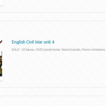
English Civil War unit 4
SOLD - 32 figures. 50/50 plastic/metal. Warlord plastic, Perry's miniatures.