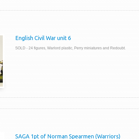
English Civil War unit 6
SOLD - 24 figures, Warlord plastic, Perry miniatures and Redoubt.
SAGA 1pt of Norman Spearmen (Warriors)