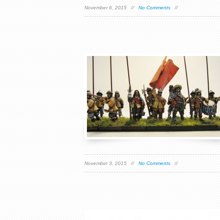
November 6, 2015 //
No Comments
//
November 3, 2015 //
No Comments
//