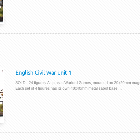
English Civil War unit 1
SOLD - 24 figures. All plastic Warlord Games, mounted on 20x20mm magn
Each set of 4 figures has its own 40x40mm metal sabot base. ...