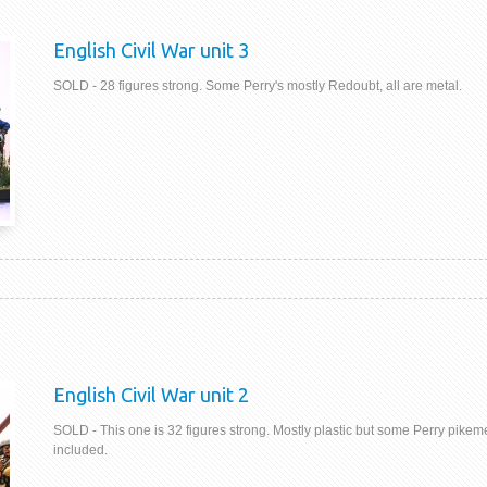
English Civil War unit 3
SOLD - 28 figures strong. Some Perry's mostly Redoubt, all are metal.
English Civil War unit 2
SOLD - This one is 32 figures strong. Mostly plastic but some Perry pikem
included.