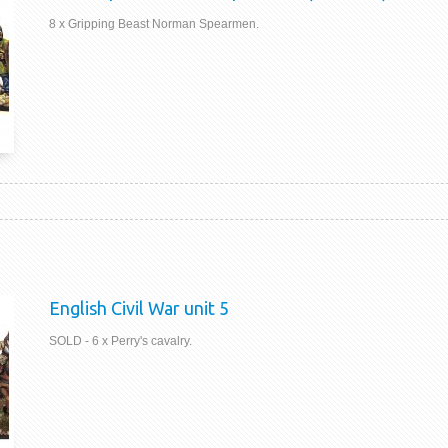
8 x Gripping Beast Norman Spearmen.
English Civil War unit 5
SOLD - 6 x Perry's cavalry.