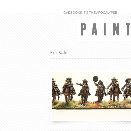
GADZOOKS IT’S THE APOCALYPSE
For Sale