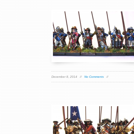
December 8, 2014 //
No Comments
//