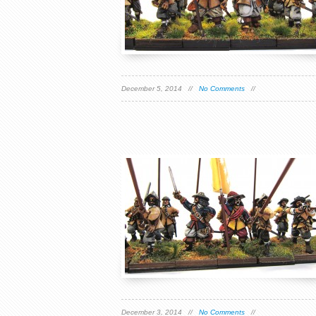
December 5, 2014 //
No Comments
//
December 3, 2014 //
No Comments
//