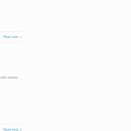
Read more →
etic bases.
Read more →