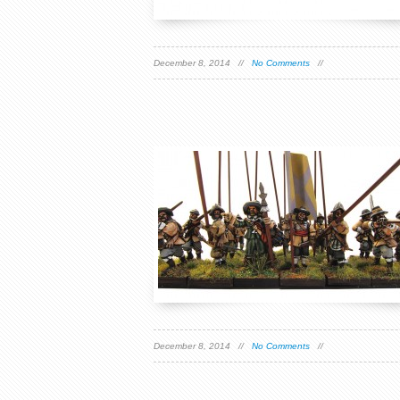
December 8, 2014 //
No Comments
//
December 8, 2014 //
No Comments
//