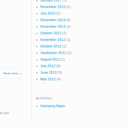
January 2017
(1)
November 2015
(2)
July 2015
(1)
December 2014
(5)
November 2014
(1)
October 2013
(1)
November 2012
(1)
October 2012
(1)
September 2012
(1)
August 2012
(1)
July 2012
(4)
June 2012
(3)
Read more →
May 2012
(4)
BLOGROLL
Galloping Major
en are