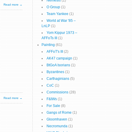
Nemesis
(1)
Read more →
O Group
(1)
Team Yankee
(1)
World at War '85 –
LnLP
(1)
Yom Kippur 1973 –
AFFoTs III
(1)
Painting
(61)
AFFoT's III
(2)
AK47 campaign
(1)
BtGoA Isorians
(1)
Byzantines
(1)
Carthaginians
(5)
CoC
(1)
Commissions
(28)
Read more →
F&IWs
(1)
For Sale
(8)
Gangs of Rome
(1)
Gloomhaven
(1)
Necromunda
(1)