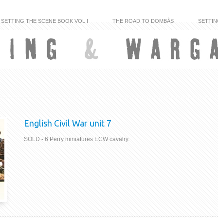
SETTING THE SCENE BOOK VOL I
THE ROAD TO DOMBÅS
SETTIN
English Civil War unit 7
SOLD - 6 Perry miniatures ECW cavalry.