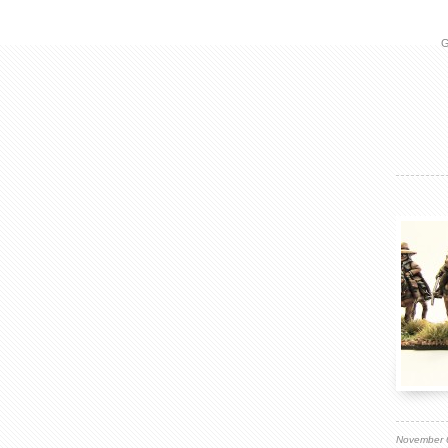
G
November