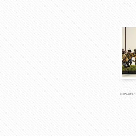
November