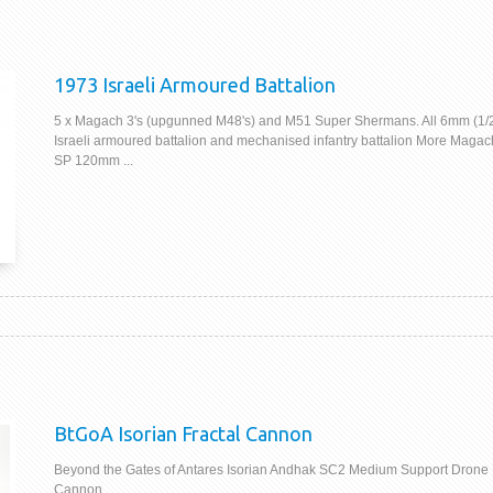
1973 Israeli Armoured Battalion
5 x Magach 3's (upgunned M48's) and M51 Super Shermans. All 6mm (1
Israeli armoured battalion and mechanised infantry battalion More Magac
SP 120mm ...
BtGoA Isorian Fractal Cannon
Beyond the Gates of Antares Isorian Andhak SC2 Medium Support Drone 
Cannon.