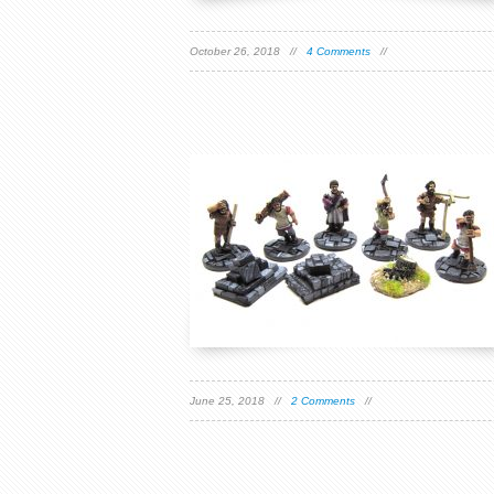
October 26, 2018 //
4 Comments
//
June 25, 2018 //
2 Comments
//