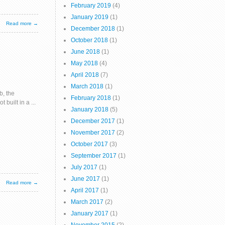
February 2019
(4)
January 2019
(1)
Read more →
December 2018
(1)
October 2018
(1)
June 2018
(1)
May 2018
(4)
April 2018
(7)
March 2018
(1)
b, the
February 2018
(1)
uilt in a ...
January 2018
(5)
December 2017
(1)
November 2017
(2)
October 2017
(3)
September 2017
(1)
July 2017
(1)
June 2017
(1)
Read more →
April 2017
(1)
March 2017
(2)
January 2017
(1)