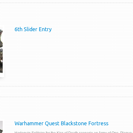
6th Slider Entry
Warhammer Quest Blackstone Fortress