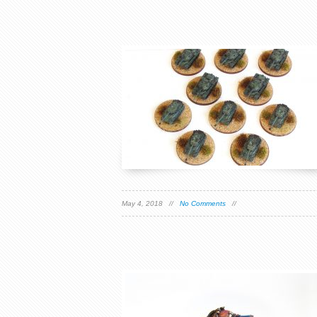
May 4, 2018 //
No Comments
//