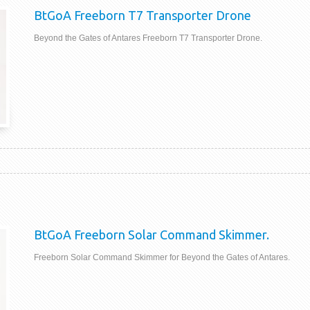
BtGoA Freeborn T7 Transporter Drone
Beyond the Gates of Antares Freeborn T7 Transporter Drone.
BtGoA Freeborn Solar Command Skimmer.
Freeborn Solar Command Skimmer for Beyond the Gates of Antares.