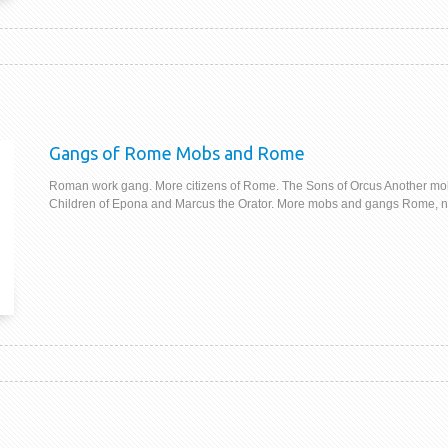
Gangs of Rome Mobs and Rome
Roman work gang. More citizens of Rome. The Sons of Orcus Another mo
Children of Epona and Marcus the Orator. More mobs and gangs Rome, not b