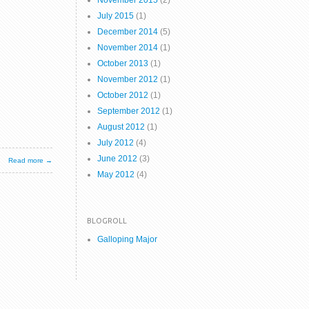
November 2015
(2)
July 2015
(1)
December 2014
(5)
November 2014
(1)
October 2013
(1)
November 2012
(1)
October 2012
(1)
September 2012
(1)
August 2012
(1)
July 2012
(4)
June 2012
(3)
Read more →
May 2012
(4)
BLOGROLL
Galloping Major