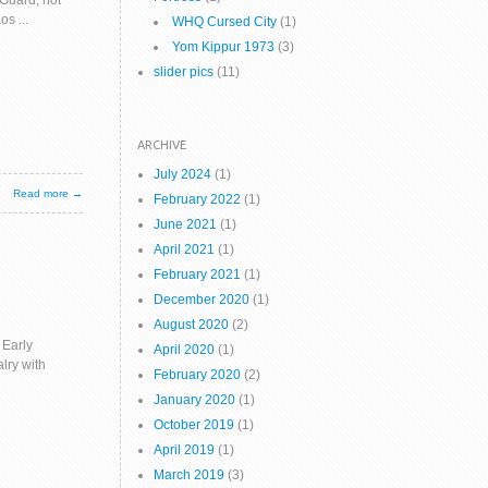
 Guard, not
s ...
WHQ Cursed City
(1)
Yom Kippur 1973
(3)
slider pics
(11)
ARCHIVE
July 2024
(1)
Read more →
February 2022
(1)
June 2021
(1)
April 2021
(1)
February 2021
(1)
December 2020
(1)
August 2020
(2)
 Early
April 2020
(1)
lry with
February 2020
(2)
January 2020
(1)
October 2019
(1)
April 2019
(1)
March 2019
(3)