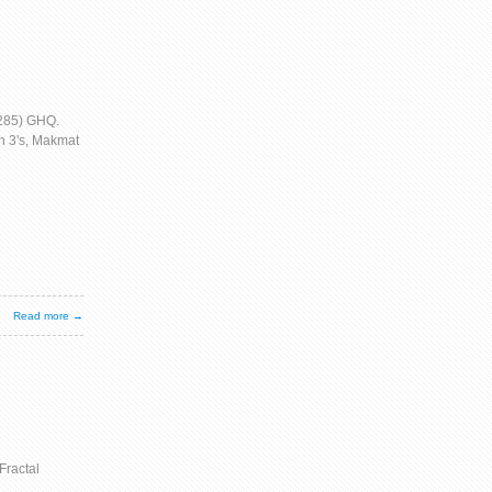
/285) GHQ.
h 3's, Makmat
Read more →
Fractal