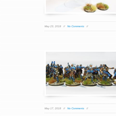
May 23, 2018 //
No Comments
//
May 17, 2018 //
No Comments
//