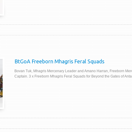
BtGoA Freeborn Mhagris Feral Squads
Bovan Tuk, Mhagris Mercenary Leader and Amano Harran, Freeborn Mer
Captain. 3 x Freeborn Mhagris Feral Squads for Beyond the Gates of Anta