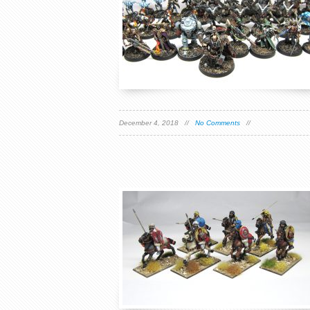
December 4, 2018 //
No Comments
//