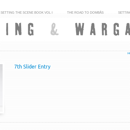
SETTING THE SCENE BOOK VOL I
THE ROAD TO DOMBÅS
SETTIN
H
7th Slider Entry