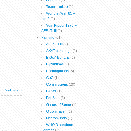
O Group
(1)
Team Yankee
(1)
World at War '85 –
LnLP
(1)
Yom Kippur 1973 –
AFFoTs III
(1)
Painting
(61)
AFFoT's III
(2)
AK47 campaign
(1)
BtGoA Isorians
(1)
Byzantines
(1)
Carthaginians
(5)
CoC
(1)
Commissions
(28)
Read more →
F&IWs
(1)
For Sale
(8)
Gangs of Rome
(1)
Gloomhaven
(1)
Necromunda
(1)
WHQ Blackstone
Fortress
(1)