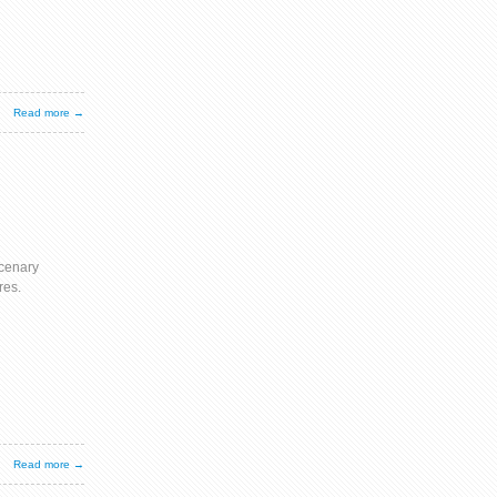
Read more →
cenary
res.
Read more →