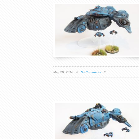
May 28, 2018 //
No Comments
//