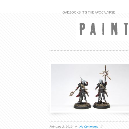
GADZOOKS IT’S THE APOCALYPSE
February 2, 2019 //
No Comments
//