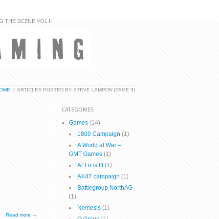
G THE SCENE VOL II
OME
/
ARTICLES POSTED BY STEVE LAMPON
(PAGE 3)
CATEGORIES
Games
(14)
1809 Campaign
(1)
A World at War –
GMT Games
(1)
AFFoTs III
(1)
AK47 campaign
(1)
Battlegroup NorthAG
(1)
Nemesis
(1)
Read more →