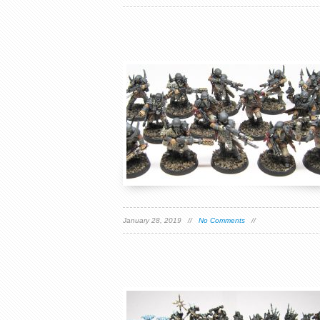
January 28, 2019 //
No Comments
//