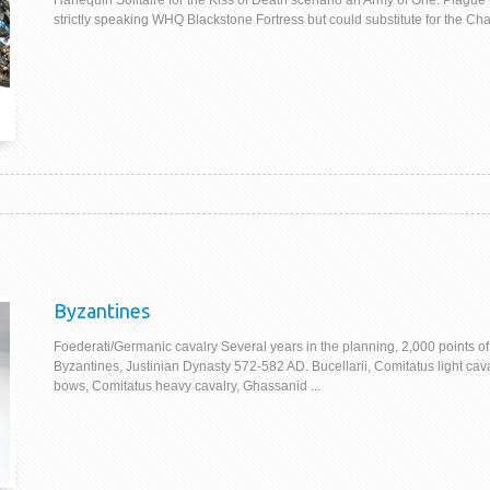
Harlequin Solitaire for the Kiss of Death scenario an Army of One. Plague
strictly speaking WHQ Blackstone Fortress but could substitute for the Chao
Byzantines
Foederati/Germanic cavalry Several years in the planning, 2,000 points of
Byzantines, Justinian Dynasty 572-582 AD. Bucellarii, Comitatus light cava
bows, Comitatus heavy cavalry, Ghassanid ...