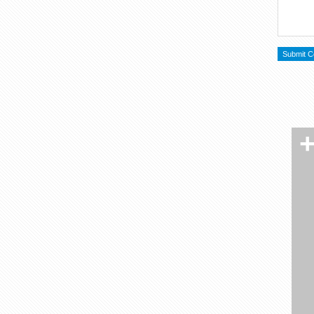
RSS
Twitter
Facebook
Flikr
MySpace
LinkedIn
YouTube