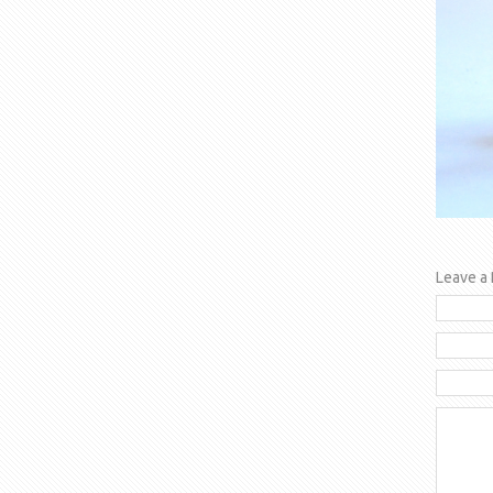
Leave a