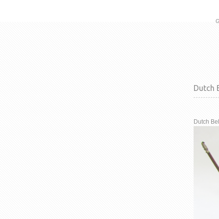
G
Dutch B
Dutch Bel