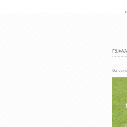
G
F&IW/AW
Galloping