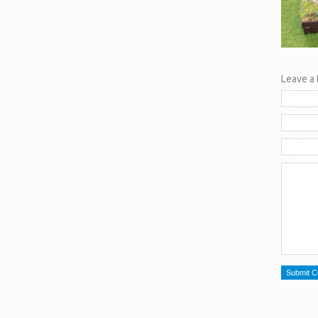
Leave a